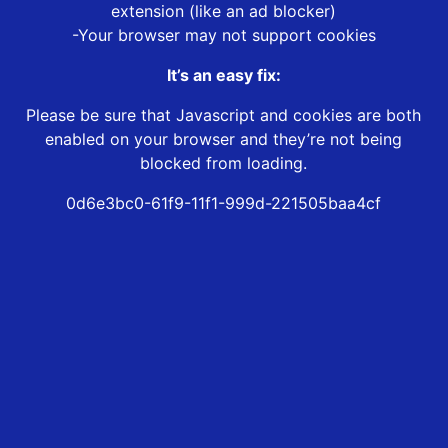
extension (like an ad blocker)
-Your browser may not support cookies
It’s an easy fix:
Please be sure that Javascript and cookies are both
enabled on your browser and they’re not being
blocked from loading.
0d6e3bc0-61f9-11f1-999d-221505baa4cf