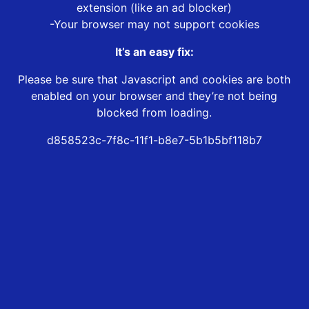
extension (like an ad blocker)
-Your browser may not support cookies
It’s an easy fix:
Please be sure that Javascript and cookies are both
enabled on your browser and they’re not being
blocked from loading.
d858523c-7f8c-11f1-b8e7-5b1b5bf118b7