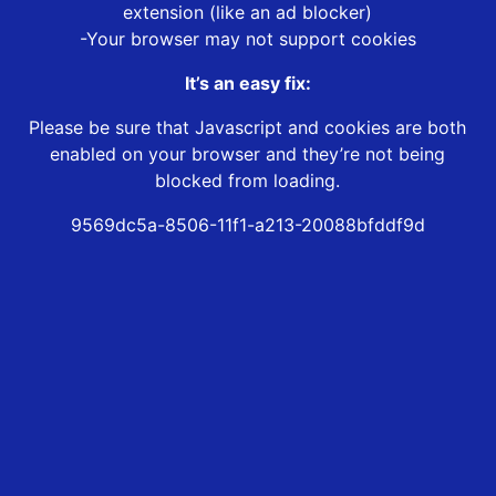
extension (like an ad blocker)
-Your browser may not support cookies
It’s an easy fix:
Please be sure that Javascript and cookies are both
enabled on your browser and they’re not being
blocked from loading.
9569dc5a-8506-11f1-a213-20088bfddf9d