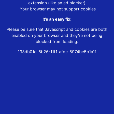
extension (like an ad blocker)
-Your browser may not support cookies
It’s an easy fix:
Please be sure that Javascript and cookies are both
enabled on your browser and they’re not being
blocked from loading.
133db01d-6b26-11f1-afde-5974be5b1a1f