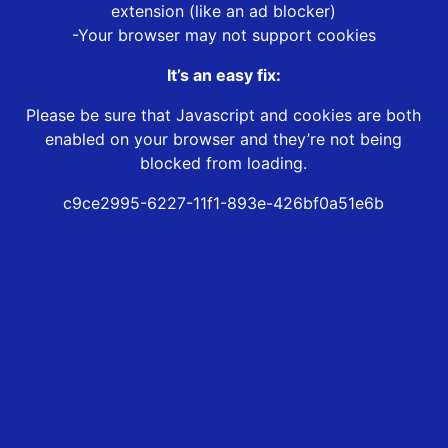
extension (like an ad blocker)
-Your browser may not support cookies
It’s an easy fix:
Please be sure that Javascript and cookies are both
enabled on your browser and they’re not being
blocked from loading.
c9ce2995-6227-11f1-893e-426bf0a51e6b