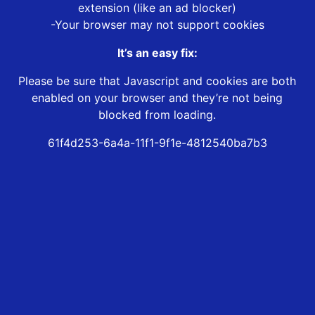
extension (like an ad blocker)
-Your browser may not support cookies
It’s an easy fix:
Please be sure that Javascript and cookies are both
enabled on your browser and they’re not being
blocked from loading.
61f4d253-6a4a-11f1-9f1e-4812540ba7b3