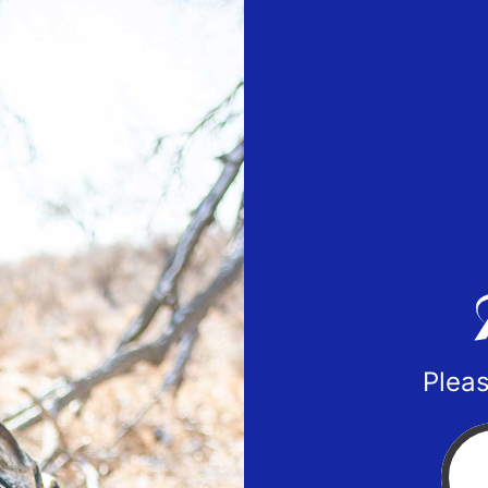
Pleas