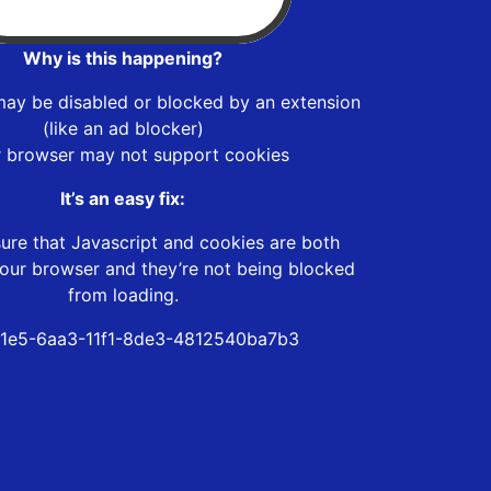
Why is this happening?
may be disabled or blocked by an extension
(like an ad blocker)
r browser may not support cookies
It’s an easy fix:
ure that Javascript and cookies are both
our browser and they’re not being blocked
from loading.
1e5-6aa3-11f1-8de3-4812540ba7b3