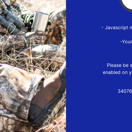
- Javascript 
-You
Please be s
enabled on y
34076