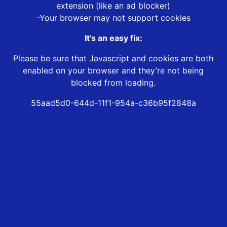
extension (like an ad blocker)
-Your browser may not support cookies
It’s an easy fix:
Please be sure that Javascript and cookies are both
enabled on your browser and they’re not being
blocked from loading.
55aad5d0-644d-11f1-954a-c36b95f2848a