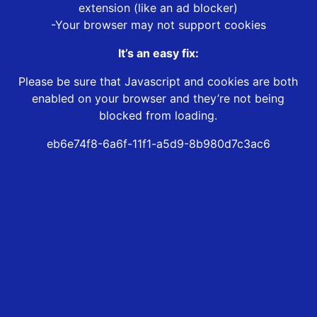
extension (like an ad blocker)
-Your browser may not support cookies
It’s an easy fix:
Please be sure that Javascript and cookies are both
enabled on your browser and they’re not being
blocked from loading.
eb6e74f8-6a6f-11f1-a5d9-8b980d7c3ac6