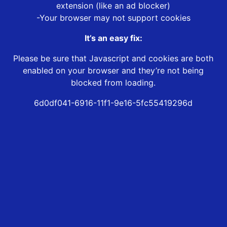
extension (like an ad blocker)
-Your browser may not support cookies
It’s an easy fix:
Please be sure that Javascript and cookies are both
enabled on your browser and they’re not being
blocked from loading.
6d0df041-6916-11f1-9e16-5fc55419296d