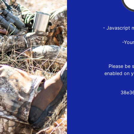
- Javascript 
-You
Please be s
enabled on y
38e36