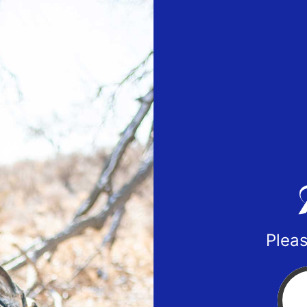
Pleas