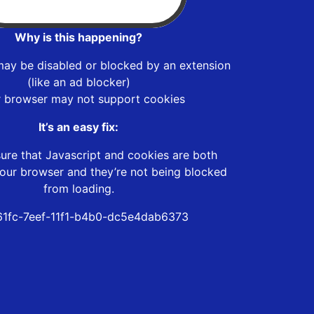
Why is this happening?
may be disabled or blocked by an extension
(like an ad blocker)
r browser may not support cookies
It’s an easy fix:
ure that Javascript and cookies are both
our browser and they’re not being blocked
from loading.
1fc-7eef-11f1-b4b0-dc5e4dab6373