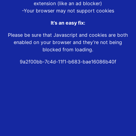
extension (like an ad blocker)
-Your browser may not support cookies
It’s an easy fix:
Please be sure that Javascript and cookies are both
enabled on your browser and they’re not being
blocked from loading.
9a2f00bb-7c4d-11f1-b683-bae16086b40f