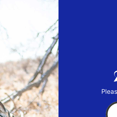
Pleas