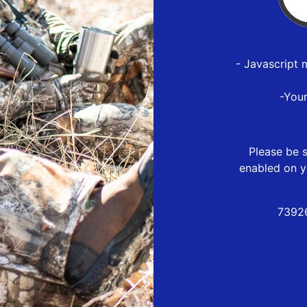
- Javascript 
-You
Please be s
enabled on y
73926