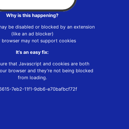
Why is this happening?
may be disabled or blocked by an extension
(like an ad blocker)
r browser may not support cookies
It’s an easy fix:
ure that Javascript and cookies are both
our browser and they’re not being blocked
from loading.
615-7eb2-11f1-9db6-e70bafbcf72f