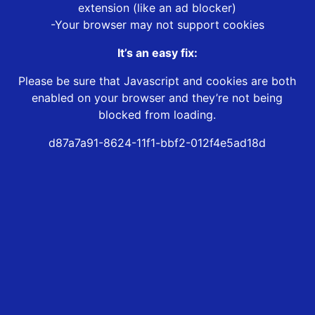
extension (like an ad blocker)
-Your browser may not support cookies
It’s an easy fix:
Please be sure that Javascript and cookies are both
enabled on your browser and they’re not being
blocked from loading.
d87a7a91-8624-11f1-bbf2-012f4e5ad18d