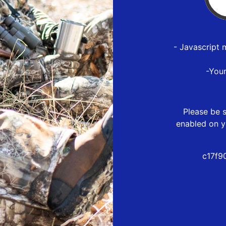
- Javascript 
-You
Please be s
enabled on y
c17f9