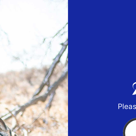
Pleas