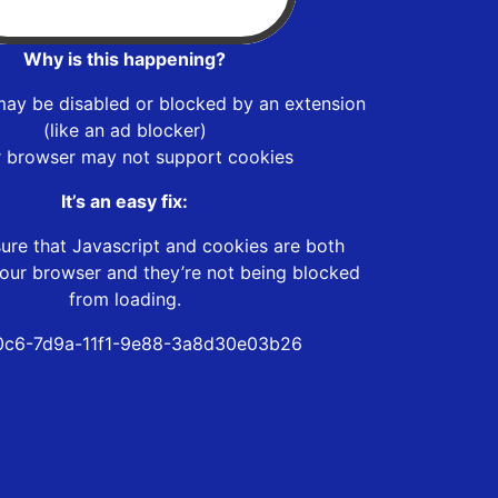
Why is this happening?
may be disabled or blocked by an extension
(like an ad blocker)
r browser may not support cookies
It’s an easy fix:
ure that Javascript and cookies are both
our browser and they’re not being blocked
from loading.
0c6-7d9a-11f1-9e88-3a8d30e03b26