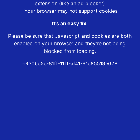
extension (like an ad blocker)
-Your browser may not support cookies
It’s an easy fix:
Please be sure that Javascript and cookies are both
enabled on your browser and they’re not being
blocked from loading.
e930bc5c-81ff-11f1-af41-91c85519e628