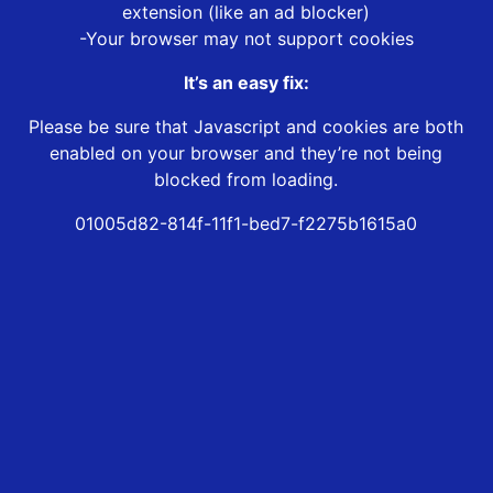
extension (like an ad blocker)
-Your browser may not support cookies
It’s an easy fix:
Please be sure that Javascript and cookies are both
enabled on your browser and they’re not being
blocked from loading.
01005d82-814f-11f1-bed7-f2275b1615a0