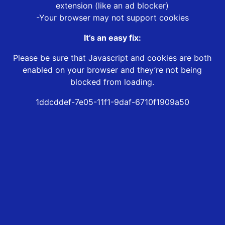
extension (like an ad blocker)
-Your browser may not support cookies
It’s an easy fix:
Please be sure that Javascript and cookies are both
enabled on your browser and they’re not being
blocked from loading.
1ddcddef-7e05-11f1-9daf-6710f1909a50