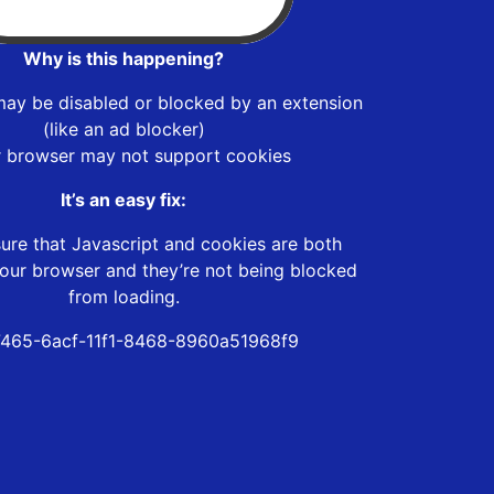
Why is this happening?
may be disabled or blocked by an extension
(like an ad blocker)
r browser may not support cookies
It’s an easy fix:
ure that Javascript and cookies are both
our browser and they’re not being blocked
from loading.
465-6acf-11f1-8468-8960a51968f9