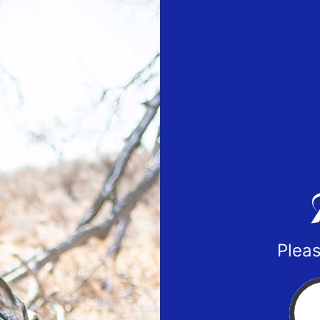
Pleas