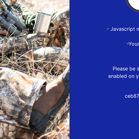
- Javascript 
-You
Please be s
enabled on y
ceb87