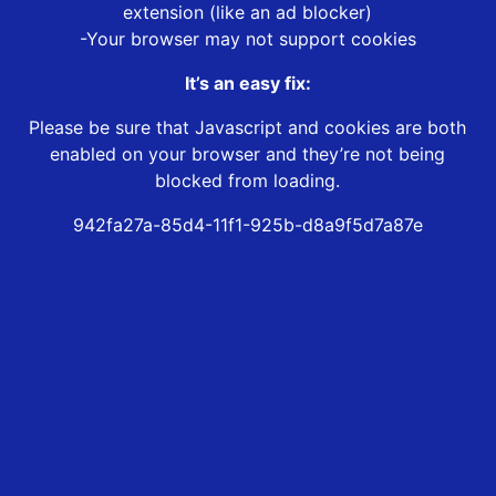
extension (like an ad blocker)
-Your browser may not support cookies
It’s an easy fix:
Please be sure that Javascript and cookies are both
enabled on your browser and they’re not being
blocked from loading.
942fa27a-85d4-11f1-925b-d8a9f5d7a87e