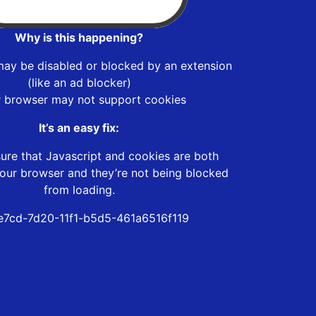
Why is this happening?
may be disabled or blocked by an extension
(like an ad blocker)
r browser may not support cookies
It’s an easy fix:
ure that Javascript and cookies are both
our browser and they’re not being blocked
from loading.
7cd-7d20-11f1-b5d5-461a6516f119