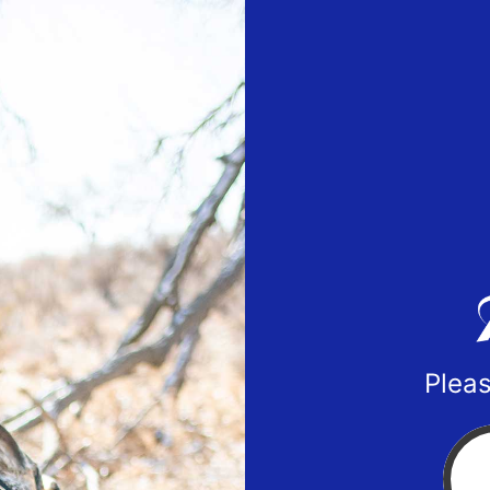
Pleas