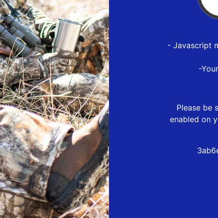
- Javascript 
-You
Please be s
enabled on y
3ab6e