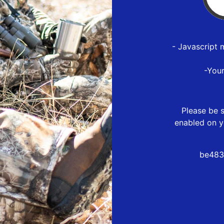
- Javascript 
-You
Please be s
enabled on y
be483