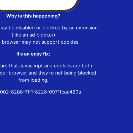
Why is this happening?
may be disabled or blocked by an extension
(like an ad blocker)
r browser may not support cookies
It’s an easy fix:
ure that Javascript and cookies are both
our browser and they’re not being blocked
from loading.
002-82b8-11f1-8228-0971feaa420a