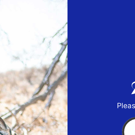
Pleas