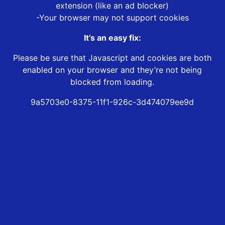
extension (like an ad blocker)
-Your browser may not support cookies
It’s an easy fix:
Please be sure that Javascript and cookies are both
enabled on your browser and they’re not being
blocked from loading.
9a5703e0-8375-11f1-926c-3d474079ee9d