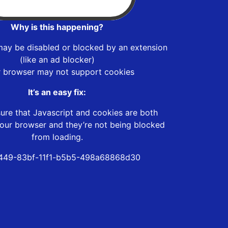
Why is this happening?
may be disabled or blocked by an extension
(like an ad blocker)
r browser may not support cookies
It’s an easy fix:
ure that Javascript and cookies are both
our browser and they’re not being blocked
from loading.
449-83bf-11f1-b5b5-498a68868d30