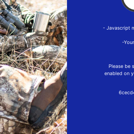
- Javascript 
-You
Please be s
enabled on y
6cecd