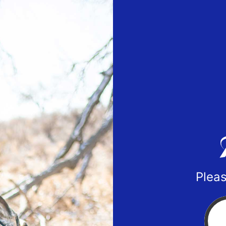
Pleas