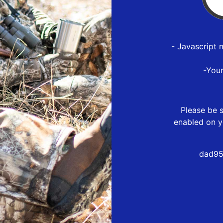
- Javascript 
-You
Please be s
enabled on y
dad95