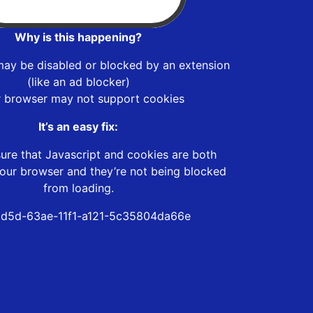
Why is this happening?
may be disabled or blocked by an extension
(like an ad blocker)
r browser may not support cookies
It’s an easy fix:
ure that Javascript and cookies are both
our browser and they’re not being blocked
from loading.
d5d-63ae-11f1-a121-5c35804da66e