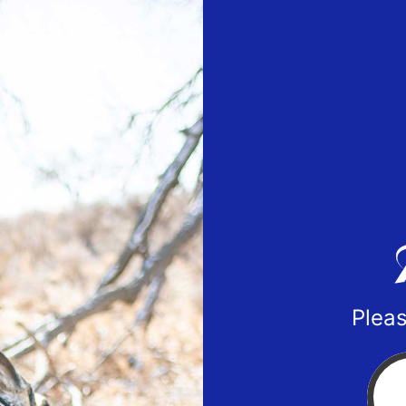
Pleas