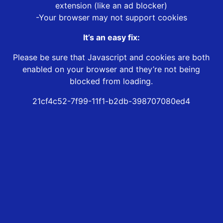
extension (like an ad blocker)
-Your browser may not support cookies
It’s an easy fix:
Please be sure that Javascript and cookies are both
enabled on your browser and they’re not being
blocked from loading.
21cf4c52-7f99-11f1-b2db-398707080ed4