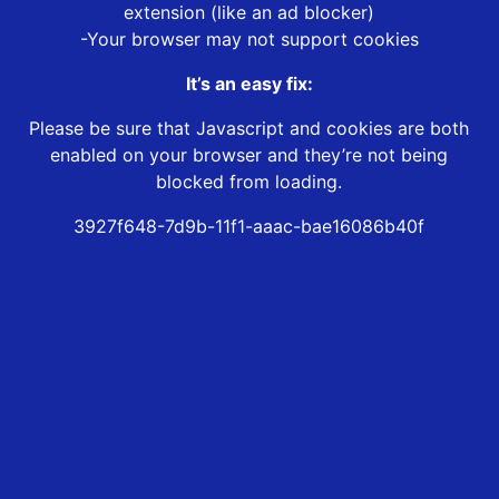
extension (like an ad blocker)
-Your browser may not support cookies
It’s an easy fix:
Please be sure that Javascript and cookies are both
enabled on your browser and they’re not being
blocked from loading.
3927f648-7d9b-11f1-aaac-bae16086b40f