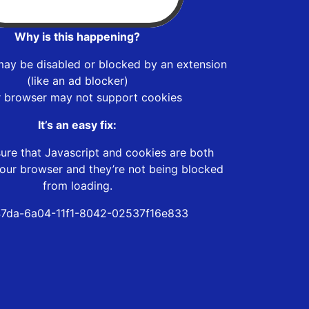
Why is this happening?
may be disabled or blocked by an extension
(like an ad blocker)
r browser may not support cookies
It’s an easy fix:
ure that Javascript and cookies are both
our browser and they’re not being blocked
from loading.
7da-6a04-11f1-8042-02537f16e833