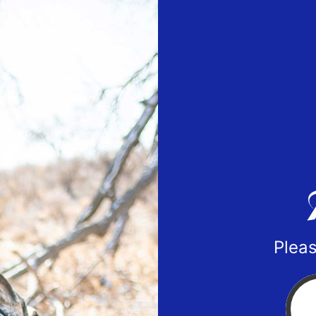
Pleas