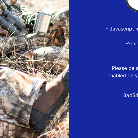
- Javascript 
-You
Please be s
enabled on y
3a454