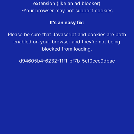
extension (like an ad blocker)
-Your browser may not support cookies
It’s an easy fix:
Please be sure that Javascript and cookies are both
enabled on your browser and they’re not being
blocked from loading.
d94605b4-6232-11f1-bf7b-5cf0ccc9dbac