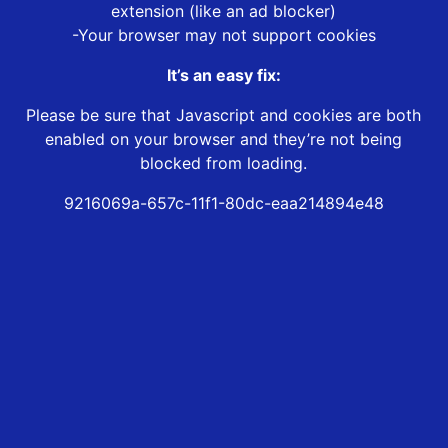
extension (like an ad blocker)
-Your browser may not support cookies
It’s an easy fix:
Please be sure that Javascript and cookies are both
enabled on your browser and they’re not being
blocked from loading.
9216069a-657c-11f1-80dc-eaa214894e48