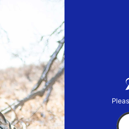
Pleas