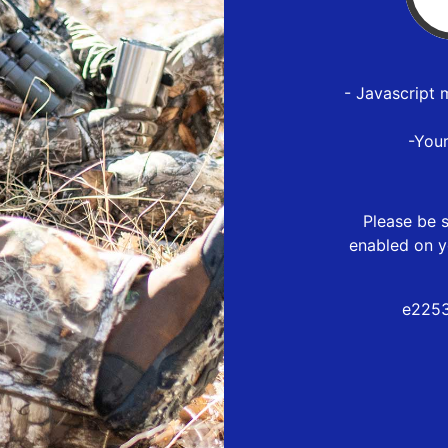
- Javascript 
-You
Please be s
enabled on y
e2253