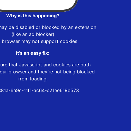
Why is this happening?
may be disabled or blocked by an extension
(like an ad blocker)
r browser may not support cookies
It’s an easy fix:
ure that Javascript and cookies are both
our browser and they’re not being blocked
from loading.
81a-6a9c-11f1-ac64-c21ee619b573