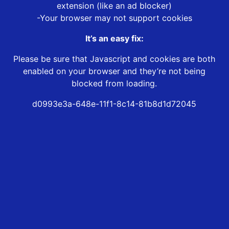
extension (like an ad blocker)
-Your browser may not support cookies
It’s an easy fix:
Please be sure that Javascript and cookies are both
enabled on your browser and they’re not being
blocked from loading.
d0993e3a-648e-11f1-8c14-81b8d1d72045