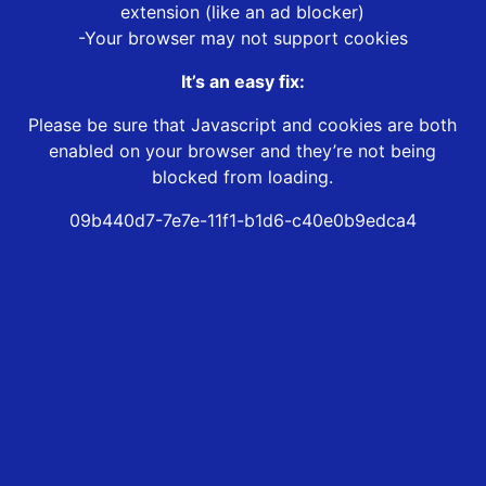
extension (like an ad blocker)
-Your browser may not support cookies
It’s an easy fix:
Please be sure that Javascript and cookies are both
enabled on your browser and they’re not being
blocked from loading.
09b440d7-7e7e-11f1-b1d6-c40e0b9edca4