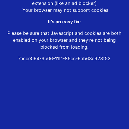
extension (like an ad blocker)
-Your browser may not support cookies
It’s an easy fix:
Please be sure that Javascript and cookies are both
enabled on your browser and they’re not being
blocked from loading.
7acce094-6b06-11f1-86cc-9ab63c928f52