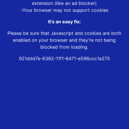
extension (like an ad blocker)
-Your browser may not support cookies
It’s an easy fix:
Please be sure that Javascript and cookies are both
enabled on your browser and they’re not being
blocked from loading.
921ddd7e-6392-11f1-8471-e596ccc1a275