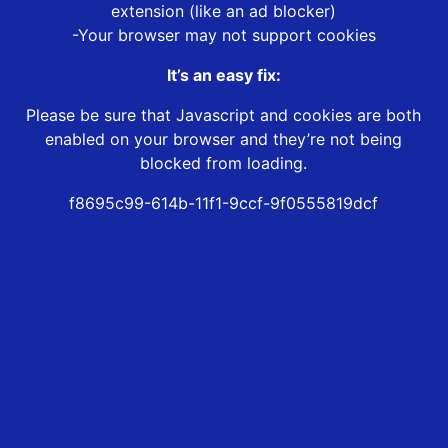
extension (like an ad blocker)
-Your browser may not support cookies
It’s an easy fix:
Please be sure that Javascript and cookies are both
enabled on your browser and they’re not being
blocked from loading.
f8695c99-614b-11f1-9ccf-9f0555819dcf