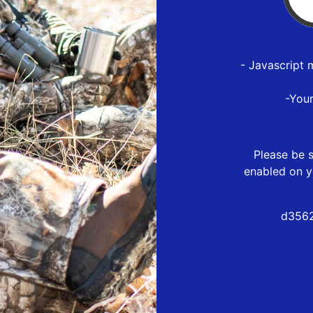
- Javascript 
-You
Please be s
enabled on y
d3562