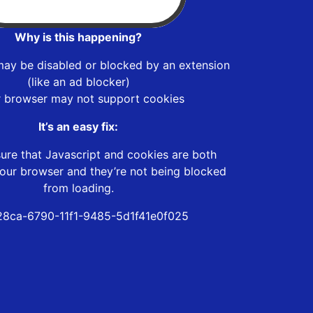
Why is this happening?
may be disabled or blocked by an extension
(like an ad blocker)
r browser may not support cookies
It’s an easy fix:
ure that Javascript and cookies are both
our browser and they’re not being blocked
from loading.
8ca-6790-11f1-9485-5d1f41e0f025