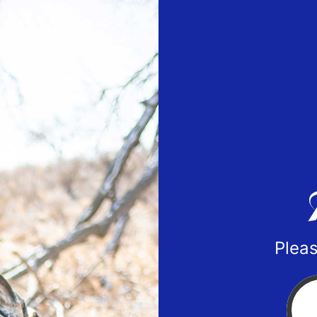
Pleas