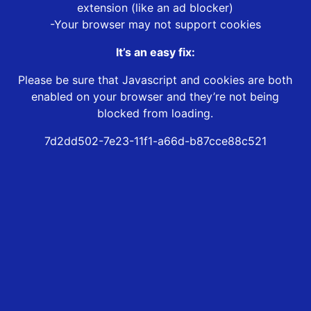
extension (like an ad blocker)
-Your browser may not support cookies
It’s an easy fix:
Please be sure that Javascript and cookies are both
enabled on your browser and they’re not being
blocked from loading.
7d2dd502-7e23-11f1-a66d-b87cce88c521