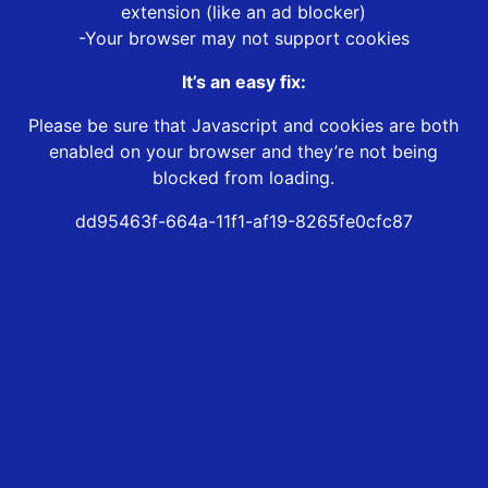
extension (like an ad blocker)
-Your browser may not support cookies
It’s an easy fix:
Please be sure that Javascript and cookies are both
enabled on your browser and they’re not being
blocked from loading.
dd95463f-664a-11f1-af19-8265fe0cfc87