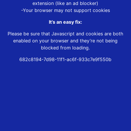
extension (like an ad blocker)
-Your browser may not support cookies
It’s an easy fix:
Please be sure that Javascript and cookies are both
enabled on your browser and they’re not being
blocked from loading.
682c8194-7d98-11f1-ac6f-933c7e9f550b