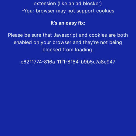
extension (like an ad blocker)
-Your browser may not support cookies
It’s an easy fix:
Please be sure that Javascript and cookies are both
enabled on your browser and they’re not being
blocked from loading.
c6211774-816a-11f1-8184-b9b5c7a8e947