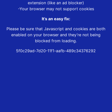
extension (like an ad blocker)
-Your browser may not support cookies
It’s an easy fix:
Please be sure that Javascript and cookies are both
enabled on your browser and they’re not being
blocked from loading.
5f0c29ad-7d20-11f1-aafb-489c34376292