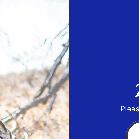
Pleas