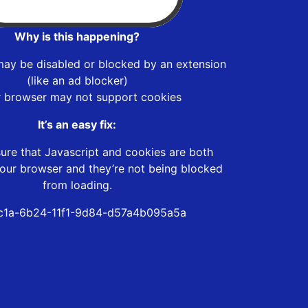
Why is this happening?
may be disabled or blocked by an extension
(like an ad blocker)
r browser may not support cookies
It’s an easy fix:
ure that Javascript and cookies are both
our browser and they’re not being blocked
from loading.
c1a-6b24-11f1-9d84-d57a4b095a5a