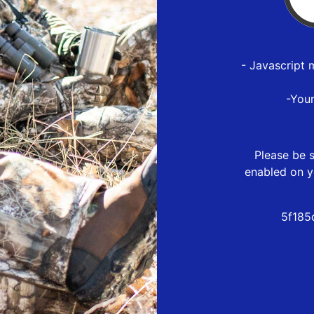
- Javascript 
-You
Please be s
enabled on y
5f185