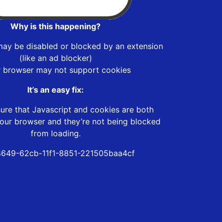
Why is this happening?
may be disabled or blocked by an extension
(like an ad blocker)
r browser may not support cookies
It’s an easy fix:
ure that Javascript and cookies are both
our browser and they’re not being blocked
from loading.
649-62cb-11f1-8851-221505baa4cf