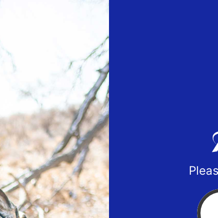
Pleas