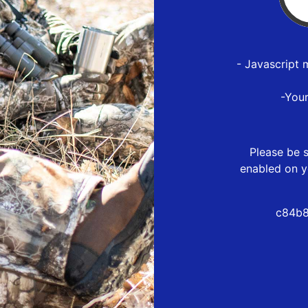
- Javascript 
-You
Please be s
enabled on y
c84b8