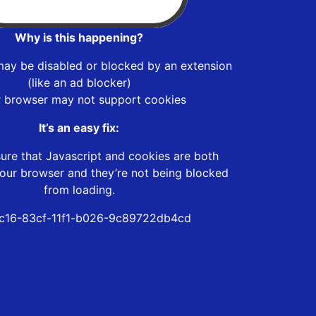
Why is this happening?
may be disabled or blocked by an extension
(like an ad blocker)
r browser may not support cookies
It’s an easy fix:
ure that Javascript and cookies are both
our browser and they’re not being blocked
from loading.
c16-83cf-11f1-b026-9c89722db4cd