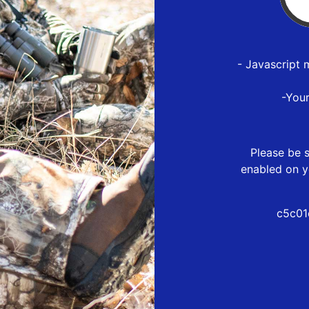
- Javascript 
-You
Please be s
enabled on y
c5c01