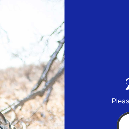
Pleas