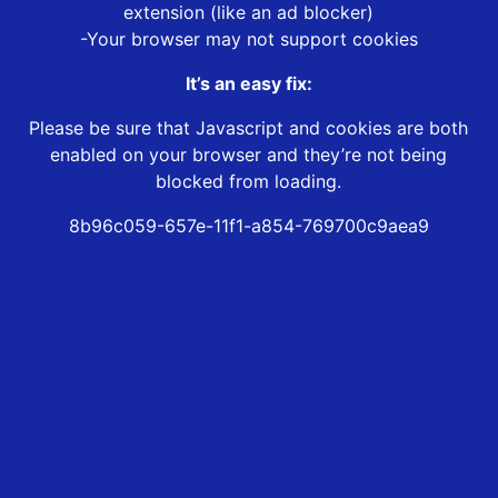
extension (like an ad blocker)
-Your browser may not support cookies
It’s an easy fix:
Please be sure that Javascript and cookies are both
enabled on your browser and they’re not being
blocked from loading.
8b96c059-657e-11f1-a854-769700c9aea9