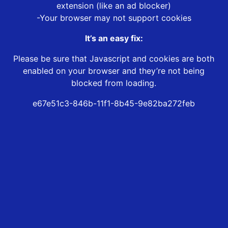
extension (like an ad blocker)
-Your browser may not support cookies
It’s an easy fix:
Please be sure that Javascript and cookies are both
enabled on your browser and they’re not being
blocked from loading.
e67e51c3-846b-11f1-8b45-9e82ba272feb