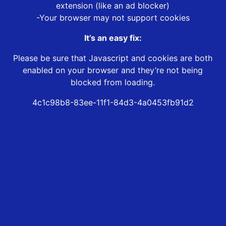
extension (like an ad blocker)
-Your browser may not support cookies
It’s an easy fix:
Please be sure that Javascript and cookies are both
enabled on your browser and they’re not being
blocked from loading.
4c1c98b8-83ee-11f1-84d3-4a0453fb91d2