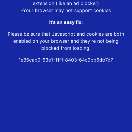
extension (like an ad blocker)
-Your browser may not support cookies
It’s an easy fix:
Please be sure that Javascript and cookies are both
enabled on your browser and they’re not being
blocked from loading.
1e35cab0-63e1-11f1-8403-64c9bb6db7d7