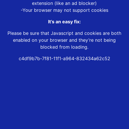
extension (like an ad blocker)
-Your browser may not support cookies
It’s an easy fix:
Please be sure that Javascript and cookies are both
enabled on your browser and they’re not being
blocked from loading.
c4df9b7b-7f81-11f1-a964-832434a62c52